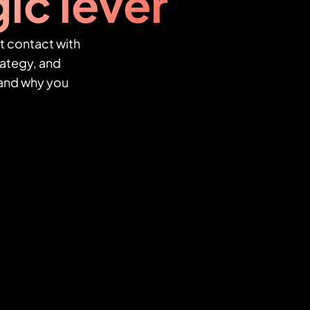
ic lever
t contact with
ategy, and
, and why you