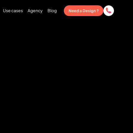
Use cases
Agency
Blog
Need a Design ?