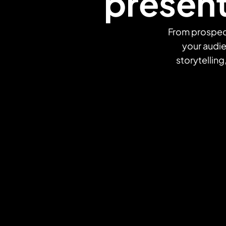
present
From prospect
your audi
storytelling