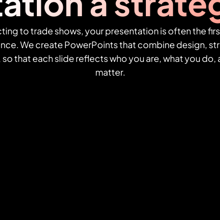
ation a strateg
ing to trade shows, your presentation is often the firs
ence. We create PowerPoints that combine design, str
, so that each slide reflects who you are, what you do
matter.