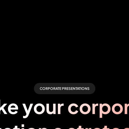
CORPORATE PRESENTATIONS
e your corpo