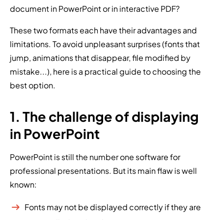
document in PowerPoint or in interactive PDF?
These two formats each have their advantages and
limitations. To avoid unpleasant surprises (fonts that
jump, animations that disappear, file modified by
mistake...), here is a practical guide to choosing the
best option.
1. The challenge of displaying
in PowerPoint
PowerPoint is still the number one software for
professional presentations. But its main flaw is well
known:
Fonts may not be displayed correctly if they are