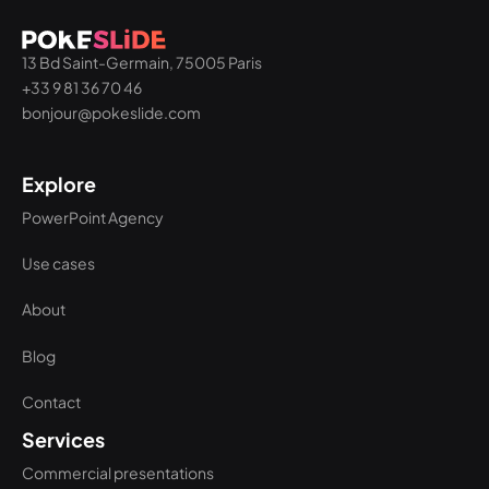
13 Bd Saint-Germain, 75005 Paris
+33 9 81 36 70 46
bonjour@pokeslide.com
Explore
PowerPoint Agency
Use cases
About
Blog
Contact
Services
Commercial presentations