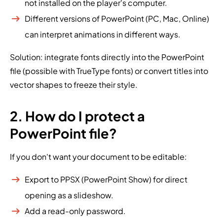
not installed on the player's computer.
Different versions of PowerPoint (PC, Mac, Online)
can interpret animations in different ways.
Solution: integrate fonts directly into the PowerPoint
file (possible with TrueType fonts) or convert titles into
vector shapes to freeze their style.
2. How do I protect a
PowerPoint file?
If you don't want your document to be editable:
Export to PPSX (PowerPoint Show) for direct
opening as a slideshow.
Add a read-only password.