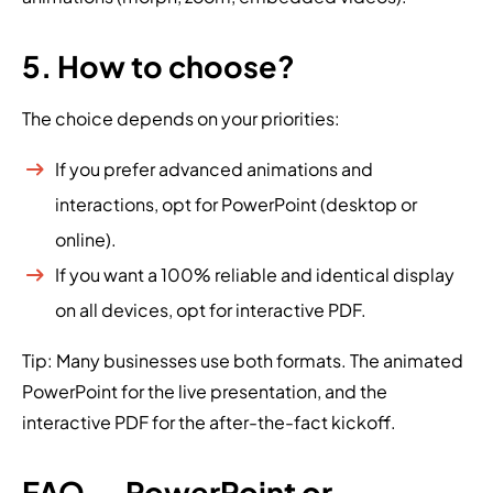
5. How to choose?
The choice depends on your priorities:
If you prefer advanced animations and
interactions, opt for PowerPoint (desktop or
online).
If you want a 100% reliable and identical display
on all devices, opt for interactive PDF.
Tip: Many businesses use both formats. The animated
PowerPoint for the live presentation, and the
interactive PDF for the after-the-fact kickoff.
FAQ — PowerPoint or