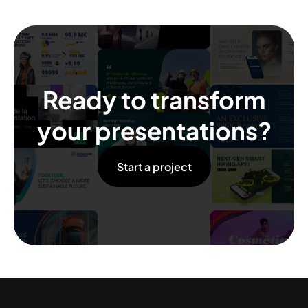
Ready to transform
your presentations?
Start a project