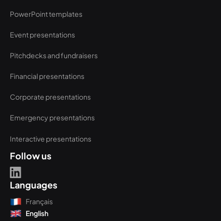
PowerPoint templates
Event presentations
Pitchdecks and fundraisers
Financial presentations
Corporate presentations
Emergency presentations
Interactive presentations
Follow us
Languages
Français
English