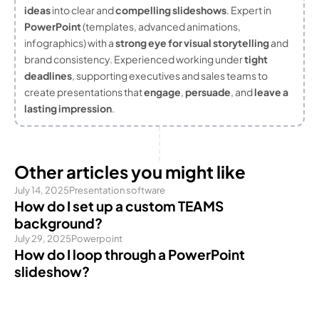
ideas
into clear and
compelling slideshows
. Expert in
PowerPoint
(templates, advanced animations,
infographics) with a
strong eye for visual storytelling
and
brand consistency. Experienced working under
tight
deadlines
, supporting executives and sales teams to
create presentations that
engage
,
persuade
, and
leave a
lasting impression
.
Other articles you might like
July 14, 2025
Presentation software
How do I set up a custom TEAMS
background?
July 29, 2025
Powerpoint
How do I loop through a PowerPoint
slideshow?