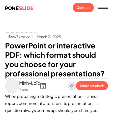
Contact
March 21, 2025
Blog
/
Powerpoint
PowerPoint or interactive
PDF: which format should
you choose for your
professional presentations?
Minh-Loïc
Share article
3 min.
When preparing a strategic presentation — annual
report, commercial pitch, results presentation — a
question always comes up: should you share your