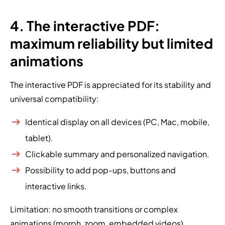
4. The interactive PDF:
maximum reliability but limited
animations
The interactive PDF is appreciated for its stability and
universal compatibility:
Identical display on all devices (PC, Mac, mobile,
tablet).
Clickable summary and personalized navigation.
Possibility to add pop-ups, buttons and
interactive links.
Limitation: no smooth transitions or complex
animations (morph, zoom, embedded videos).