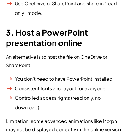
Use OneDrive or SharePoint and share in “read-
only” mode.
3. Host a PowerPoint
presentation online
An alternative is to host the file on OneDrive or
SharePoint:
You don't need to have PowerPoint installed.
Consistent fonts and layout for everyone.
Controlled access rights (read only, no
download).
Limitation: some advanced animations like Morph
may not be displayed correctly in the online version.