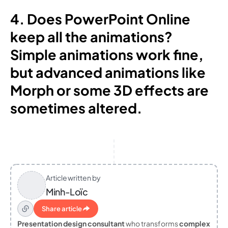
4. Does PowerPoint Online
keep all the animations?
Simple animations work fine,
but advanced animations like
Morph or some 3D effects are
sometimes altered.
Article written by
Minh-Loïc
Share article
Presentation design consultant
who transforms
complex