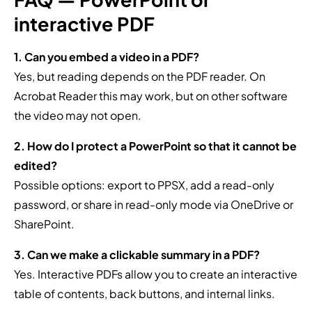
interactive PDF
1. Can you embed a video in a PDF?
Yes, but reading depends on the PDF reader. On
Acrobat Reader this may work, but on other software
the video may not open.
2. How do I protect a PowerPoint so that it cannot be
edited?
Possible options: export to PPSX, add a read-only
password, or share in read-only mode via OneDrive or
SharePoint.
3. Can we make a clickable summary in a PDF?
Yes. Interactive PDFs allow you to create an interactive
table of contents, back buttons, and internal links.