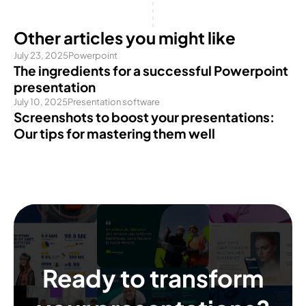
Other articles you might like
July 23, 2025
Powerpoint
The ingredients for a successful Powerpoint
presentation
July 10, 2025
Presentation software
Screenshots to boost your presentations:
Our tips for mastering them well
Ready to transform