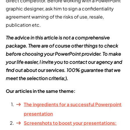
direct competitor. Before working with a PowerPoint
graphic designer, ask him to sign a confidentiality
agreement warning of the risks of use, resale,
publication etc.
The advice in this article is not a comprehensive
package. There are of course other things to check
before choosing your PowerPoint provider. To make
your life easier, I invite you to contact our agency and
find out about our services. 100% guarantee that we
meet the selection criteria;).
Our articles in the same theme:
The ingredients for a successful Powerpoint
presentation
Screenshots to boost your presentations: