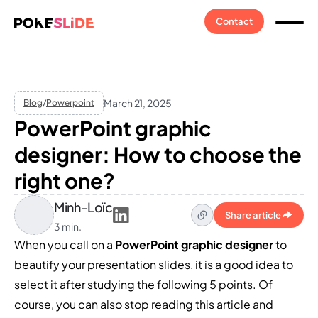
Contact
March 21, 2025
Blog
/
Powerpoint
PowerPoint graphic
designer: How to choose the
right one?
Minh-Loïc
Share article
3 min.
When you call on a
PowerPoint graphic designer
to
beautify your presentation slides, it is a good idea to
select it after studying the following 5 points. Of
course, you can also stop reading this article and