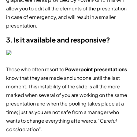
allow you to edit all the elements of the presentation
in case of emergency, and will result in a smaller
presentation.
3. Is it available and responsive?
Those who often resort to
Powerpoint presentations
know that they are made and undone until the last
moment. This instability of the slide is all the more
marked when several of you are working on the same
presentation and when the pooling takes place at a
time; just as you are not safe from a manager who
wants to change everything afterwards.”
Careful
consideration
”.