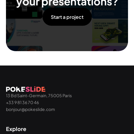
your presentations?
Start a project
13 Bd Saint-Germain, 75005 Paris
+33 9 81 36 70 46
bonjour@pokeslide.com
Explore