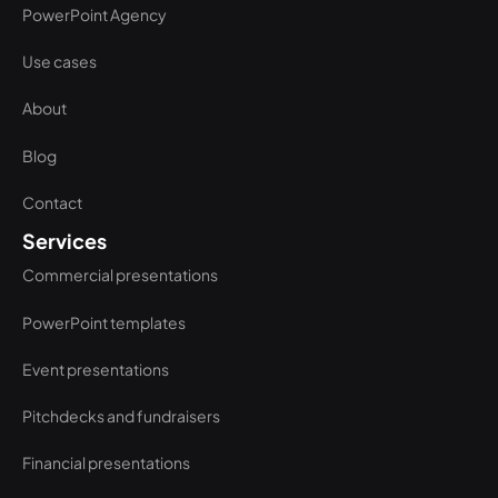
PowerPoint Agency
Use cases
About
Blog
Contact
Services
Commercial presentations
PowerPoint templates
Event presentations
Pitchdecks and fundraisers
Financial presentations