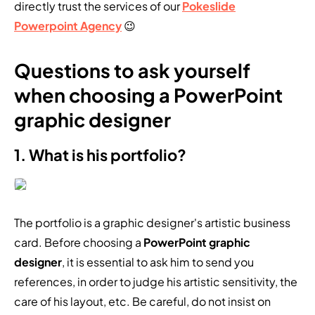
directly trust the services of our
Pokeslide
Powerpoint Agency
😉
Questions to ask yourself
when choosing a PowerPoint
graphic designer
1. What is his portfolio?
The portfolio is a graphic designer's artistic business
card. Before choosing a
PowerPoint graphic
designer
, it is essential to ask him to send you
references, in order to judge his artistic sensitivity, the
care of his layout, etc. Be careful, do not insist on