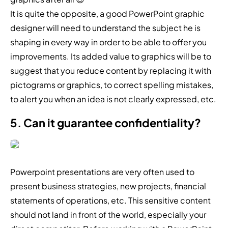
It is quite the opposite, a good PowerPoint graphic
designer will need to understand the subject he is
shaping in every way in order to be able to offer you
improvements. Its added value to graphics will be to
suggest that you reduce content by replacing it with
pictograms or graphics, to correct spelling mistakes,
to alert you when an idea is not clearly expressed, etc.
5. Can it guarantee confidentiality?
Powerpoint presentations are very often used to
present business strategies, new projects, financial
statements of operations, etc. This sensitive content
should not land in front of the world, especially your