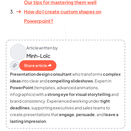
Our tips for mastering them well
How do I create custom shapes on
Powerpoint?
Article written by
Minh-Loïc
Share article
Presentation design consultant
who transforms
complex
ideas
into clear and
compelling slideshows
. Expert in
PowerPoint
(templates, advanced animations,
infographics) with a
strong eye for visual storytelling
and
brand consistency. Experienced working under
tight
deadlines
, supporting executives and sales teams to
create presentations that
engage
,
persuade
, and
leave a
lasting impression
.