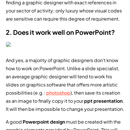
finding a graphic designer with exact references in
your sector of activity; only luxury whose visual codes
are sensitive can require this degree of requirement.
2. Does it work well on PowerPoint?
And yes, a majority of graphic designers don't know
how to work on PowerPoint. Unlike a slide specialist,
an average graphic designer will tend to work his
slides on graphics software that offers more artistic
possibilities (e.g.:
photoshop
), then save its creation
as an image to finally copy it to your
ppt presentation
.
It will then be impossible to change your presentation.
A good
Powerpoint design
must be created with the
graphic elements provided by PowerPoint. This will