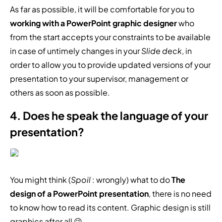
As far as possible, it will be comfortable for you to
working with a PowerPoint graphic designer
who
from the start accepts your constraints to be available
in case of untimely changes in your
Slide deck
, in
order to allow you to provide updated versions of your
presentation to your supervisor, management or
others as soon as possible.
4. Does he speak the language of your
presentation?
You might think (
Spoil
: wrongly) what to do
The
design of a PowerPoint presentation
, there is no need
to know how to read its content. Graphic design is still
graphics after all 😉