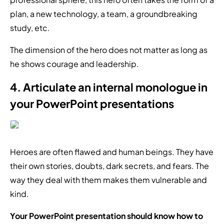
plan, a new technology, a team, a groundbreaking
study, etc.
The dimension of the hero does not matter as long as
he shows courage and leadership.
4. Articulate an internal monologue in
your PowerPoint presentations
Heroes are often flawed and human beings. They have
their own stories, doubts, dark secrets, and fears. The
way they deal with them makes them vulnerable and
kind.
Your PowerPoint presentation should know how to