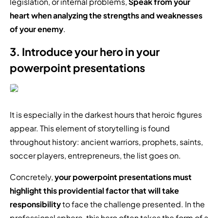
legislation, or internal problems,
Speak from your
heart when analyzing the strengths and weaknesses
of your enemy
.
3. Introduce your hero in your
powerpoint presentations
It is especially in the darkest hours that heroic figures
appear. This element of storytelling is found
throughout history: ancient warriors, prophets, saints,
soccer players, entrepreneurs, the list goes on.
Concretely,
your powerpoint presentations must
highlight this providential factor that will take
responsibility
to face the challenge presented. In the
professional sphere, this hero often takes the form of a