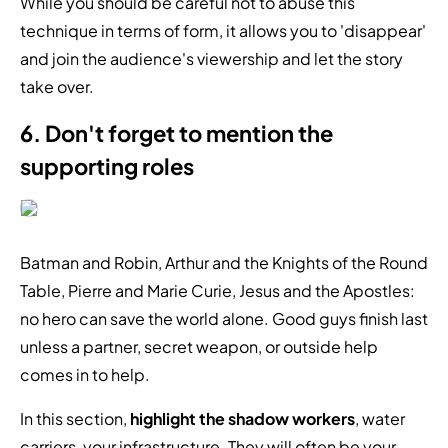
While you should be careful not to abuse this
technique in terms of form, it allows you to 'disappear'
and join the audience's viewership and let the story
take over.
6. Don't forget to mention the
supporting roles
Batman and Robin, Arthur and the Knights of the Round
Table, Pierre and Marie Curie, Jesus and the Apostles:
no hero can save the world alone. Good guys finish last
unless a partner, secret weapon, or outside help
comes in to help.
In this section,
highlight the shadow workers
, water
carriers, your infrastructure. They will often be your