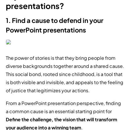
presentations?
1. Find a cause to defend in your
PowerPoint presentations
The power of stories is that they bring people from
diverse backgrounds together around a shared cause.
This social bond, rooted since childhood, is a tool that
is both visible and invisible, and appeals to the feeling
of justice that legitimizes your actions.
From a PowerPoint presentation perspective, finding
a common cause is an essential starting point for
Define the challenge, the vision that will transform
your audience into a winning team
.