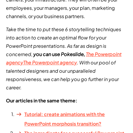
employees, your managers, your plan, marketing
channels, or your business partners.
Take the time to put these 6 storytelling techniques
into action to create an optimal flow for your
PowerPoint presentations. As far as design is
concerned,
you can use Pokeslide,
The Powerpoint
agency
The Powerpoint agency
. With our pool of
talented designers and our unparalleled
responsiveness, we can help you go further in your
career.
Our articles in the same theme:
Tutorial: create animations with the
PowerPoint morphosis transition?