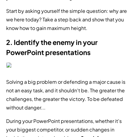
Start by asking yourself the simple question: why are
we here today? Take a step back and show that you
know how to gain maximum height.
2. Identify the enemy in your
PowerPoint presentations
Solving a big problem or defending a major cause is
not an easy task, and it shouldn't be. The greater the
challenges, the greater the victory. To be defeated
without danger...
During your PowerPoint presentations, whether it's
your biggest competitor, or sudden changes in