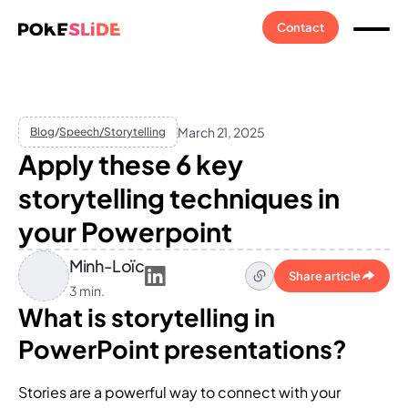
Contact
March 21, 2025
Blog
/
Speech/Storytelling
Apply these 6 key
storytelling techniques in
your Powerpoint
Minh-Loïc
Share article
3 min.
What is storytelling in
PowerPoint presentations?
Stories are a powerful way to connect with your