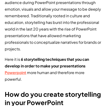
audience during PowerPoint presentations through
emotion, visuals and allow your message to be deeply
remembered. Traditionally rooted in culture and
education, storytelling has burst into the professional
world in the last 20 years with the rise of PowerPoint
presentations that have allowed marketing
professionals to conceptualize narratives for brands or
projects.
Here it is
6 storytelling techniques that you can
develop in order to make your presentations
Powerpoint
more human and therefore more
powerful.
How do you create storytelling
in your PowerPoint