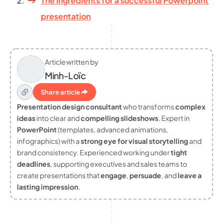
The ingredients for a successful Powerpoint
presentation
Article written by
Minh-Loïc
Share article
Presentation design consultant
who transforms
complex
ideas
into clear and
compelling slideshows
. Expert in
PowerPoint
(templates, advanced animations,
infographics) with a
strong eye for visual storytelling
and
brand consistency. Experienced working under
tight
deadlines
, supporting executives and sales teams to
create presentations that
engage
,
persuade
, and
leave a
lasting impression
.