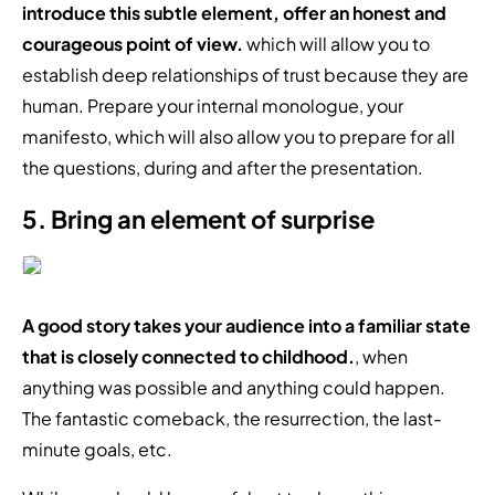
introduce this subtle element, offer an honest and
courageous point of view.
which will allow you to
establish deep relationships of trust because they are
human. Prepare your internal monologue, your
manifesto, which will also allow you to prepare for all
the questions, during and after the presentation.
5. Bring an element of surprise
A good story takes your audience into a familiar state
that is closely connected to childhood.
, when
anything was possible and anything could happen.
The fantastic comeback, the resurrection, the last-
minute goals, etc.