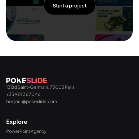
Start a project
13 Bd Saint-Germain, 75005 Paris
+33 9 81 36 70 46
bonjour@pokeslide.com
Explore
PowerPoint Agency