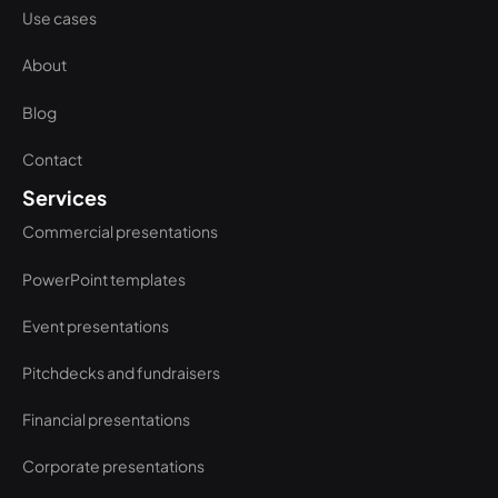
Use cases
About
Blog
Contact
Services
Commercial presentations
PowerPoint templates
Event presentations
Pitchdecks and fundraisers
Financial presentations
Corporate presentations