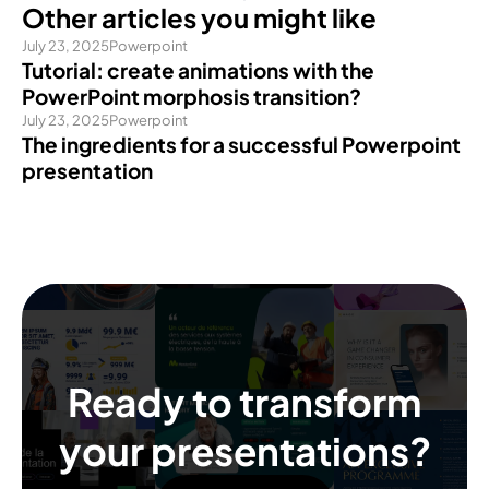
Other articles you might like
July 23, 2025
Powerpoint
Tutorial: create animations with the
PowerPoint morphosis transition?
July 23, 2025
Powerpoint
The ingredients for a successful Powerpoint
presentation
Ready to transform
your presentations?